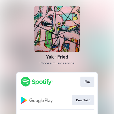
Yak - Fried
Choose music service
Play
Download