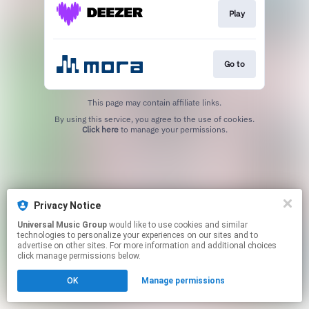
Play
Go to
This page may contain affiliate links.
By using this service, you agree to the use of cookies.
Click here
to manage your permissions.
Privacy Notice
Universal Music Group
would like to use cookies and similar
technologies to personalize your experiences on our sites and to
advertise on other sites. For more information and additional choices
click manage permissions below.
OK
Manage permissions